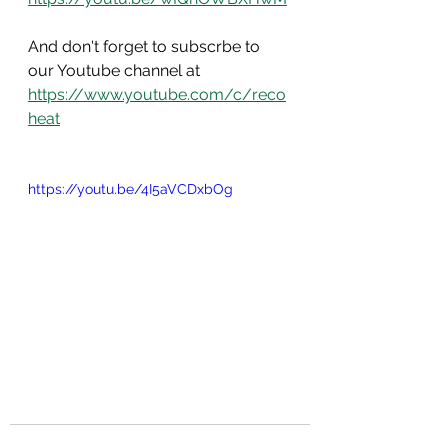
And don't forget to subscrbe to 
our Youtube channel at 
https://www.youtube.com/c/reco
heat
https://youtu.be/4I5aVCDxbOg