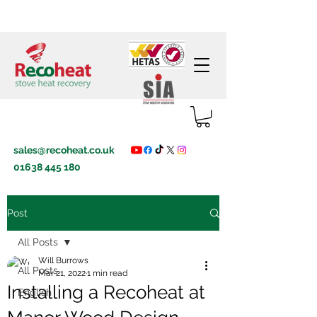
sales@recoheat.co.uk
01638 445 180
Post
All Posts
Will Burrows
All Posts
Mar 21, 2022
1 min read
Installing a Recoheat at
English