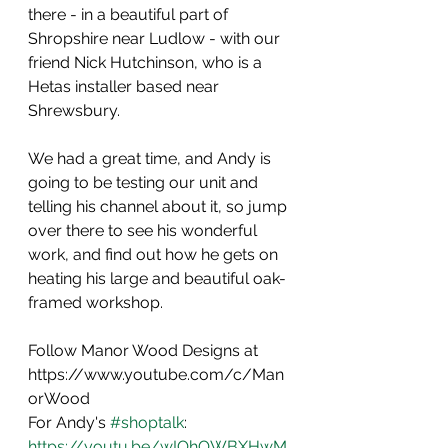
there - in a beautiful part of 
Shropshire near Ludlow - with our 
friend Nick Hutchinson, who is a 
Hetas installer based near 
Shrewsbury.
We had a great time, and Andy is 
going to be testing our unit and 
telling his channel about it, so jump 
over there to see his wonderful 
work, and find out how he gets on 
heating his large and beautiful oak-
framed workshop.
Follow Manor Wood Designs at 
https://www.youtube.com/c/Man
orWood   
For Andy's 
#shoptalk
: 
https://youtu.be/wIQhOWBXHwM