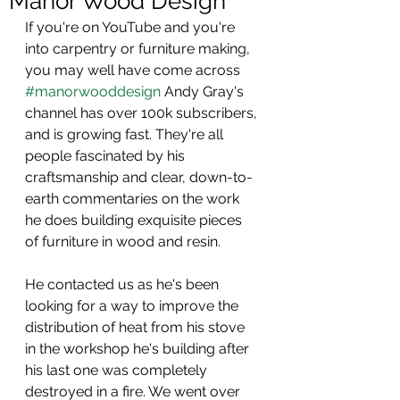
Manor Wood Design
If you're on YouTube and you're 
into carpentry or furniture making, 
you may well have come across 
#manorwooddesign
 Andy Gray's 
channel has over 100k subscribers, 
and is growing fast. They're all 
people fascinated by his 
craftsmanship and clear, down-to-
earth commentaries on the work 
he does building exquisite pieces 
of furniture in wood and resin.
He contacted us as he's been 
looking for a way to improve the 
distribution of heat from his stove 
in the workshop he's building after 
his last one was completely 
destroyed in a fire. We went over 