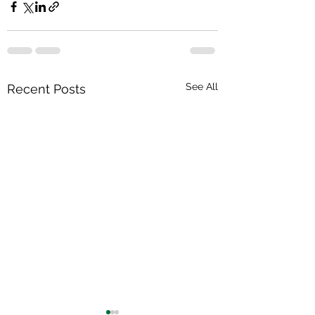
See All
Recent Posts