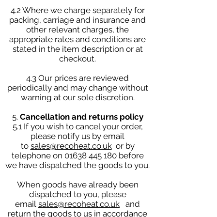
4.2 Where we charge separately for
packing, carriage and insurance and
other relevant charges, the
appropriate rates and conditions are
stated in the item description or at
checkout.
4.3 Our prices are reviewed
periodically and may change without
warning at our sole discretion.
5.
Cancellation and returns policy
5.1 If you wish to cancel your order,
please notify us by email
to
sales@recoheat.co.uk
or by
telephone on
01638 445 180
before
we have dispatched the goods to you.
When goods have already been
dispatched to you, please
email
sales@recoheat.co.uk
and
return the goods to us in accordance