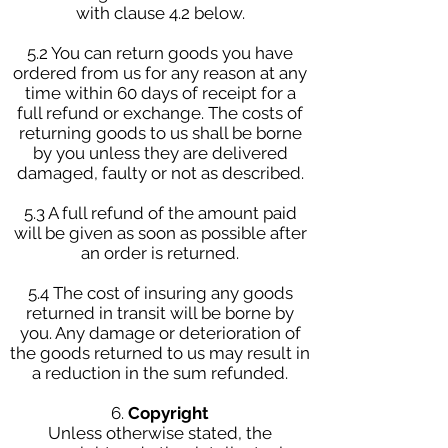
with clause 4.2 below.
5.2 You can return goods you have
ordered from us for any reason at any
time within 60 days of receipt for a
full refund or exchange. The costs of
returning goods to us shall be borne
by you unless they are delivered
damaged, faulty or not as described.
5.3 A full refund of the amount paid
will be given as soon as possible after
an order is returned.
5.4 The cost of insuring any goods
returned in transit will be borne by
you. Any damage or deterioration of
the goods returned to us may result in
a reduction in the sum refunded.
6.
Copyright
Unless otherwise stated, the