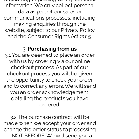
information. We only collect personal
data as part of our sales or
communications processes, including
making enquiries through the
website, subject to our Privacy Policy
and the Consumer Rights Act 2015.
3.
Purchasing from us
3.1 You are deemed to place an order
with us by ordering via our online
checkout process. As part of our
checkout process you will be given
the opportunity to check your order
and to correct any errors. We will send
you an order acknowledgement,
detailing the products you have
ordered.
3.2 The purchase contract will be
made when we accept your order and
change the order status to processing
– NOT BEFORE. We will send you a