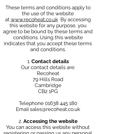
These terms and conditions apply to
the use of the website
at
www.recoheat.co.uk
By accessing
this website for any purpose, you
agree to be bound by these terms and
conditions. Using this website
indicates that you accept these terms
and conditions.
1.
Contact details
Our contact details are:
Recoheat
79 Hills Road
Cambridge
CB2 1PG
Telephone
01638 445 180
Email sales@recoheat.co.uk
2.
Accessing the website
You can access this website without
registering or passing us any personal