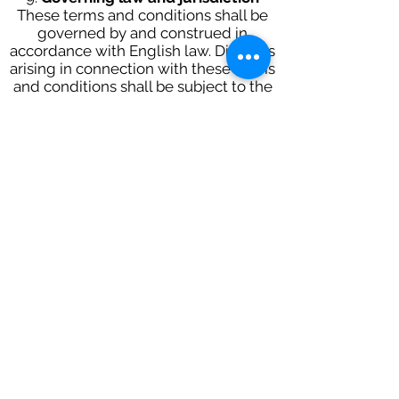
These terms and conditions shall be
governed by and construed in
accordance with English law. Disputes
arising in connection with these terms
and conditions shall be subject to the
exclusive jurisdiction of the English
courts.
10.
Changing these Terms of Use
We may revise these terms and
conditions at any time by updating
this posting. You should check this
website from time to time to review
the current terms and conditions.
Contact
Have a
Question?