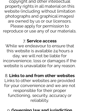
copyright and other intellectual
property rights in all material on this
website (including without limitation
photographs and graphical images)
are owned by us or our licensors.
Please apply for permission to
reproduce or use any of our materials.
7.
Service access
While we endeavour to ensure that
this website is available 24 hours a
day, we will not be liable for
inconvenience, loss or damages if the
website is unavailable for any reason.
8.
Links to and from other websites
Links to other websites are provided
for your convenience and we are not
responsible for their proper
functioning, security, accuracy or
reliability.
9.
Governing law and jurisdiction