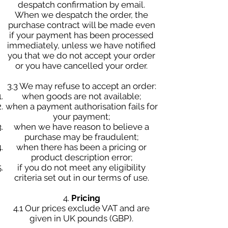
despatch confirmation by email.
When we despatch the order, the
purchase contract will be made even
if your payment has been processed
immediately, unless we have notified
you that we do not accept your order
or you have cancelled your order.
3.3 We may refuse to accept an order:
when goods are not available;
when a payment authorisation fails for
your payment;
when we have reason to believe a
purchase may be fraudulent;
when there has been a pricing or
product description error;
if you do not meet any eligibility
criteria set out in our terms of use.
4.
Pricing
4.1 Our prices exclude VAT and are
given in UK pounds (GBP).