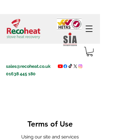
sales@recoheat.co.uk
01638 445 180
Terms of Use
Using our site and services