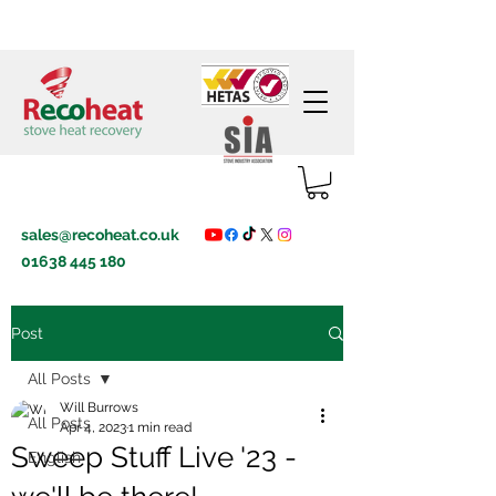
sales@recoheat.co.uk
01638 445 180
Post
All Posts
Will Burrows
All Posts
Apr 4, 2023
1 min read
Sweep Stuff Live '23 -
English