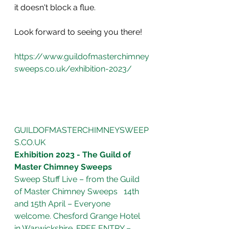
it doesn't block a flue. 
Look forward to seeing you there!
https://www.guildofmasterchimney
sweeps.co.uk/exhibition-2023/
GUILDOFMASTERCHIMNEYSWEEP
S.CO.UK
Exhibition 2023 - The Guild of 
Master Chimney Sweeps
Sweep Stuff Live – from the Guild 
of Master Chimney Sweeps   14th 
and 15th April – Everyone 
welcome. Chesford Grange Hotel 
in Warwickshire. FREE ENTRY – 