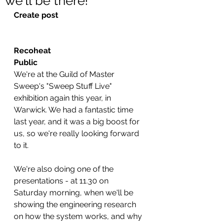
we'll be there!
Create post
Recoheat
Public
We're at the Guild of Master 
Sweep's "Sweep Stuff Live" 
exhibition again this year, in 
Warwick. We had a fantastic time 
last year, and it was a big boost for 
us, so we're really looking forward 
to it.
We're also doing one of the 
presentations - at 11.30 on 
Saturday morning, when we'll be 
showing the engineering research 
on how the system works, and why 