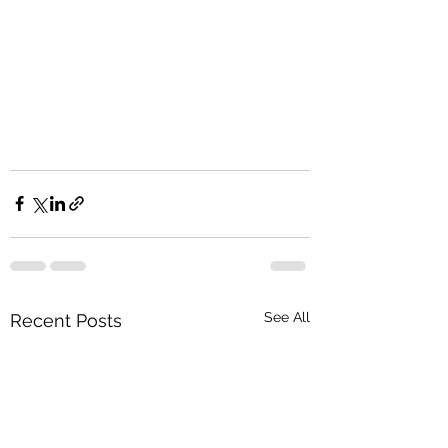
See All
Recent Posts