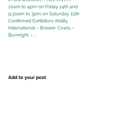
10am to 4pm on Friday 14th and 
9.30am to 3pm on Saturday 15th 
Confirmed Exhibitors Ability 
International – Brewer Cowls – 
Burnright – ...
Add to your post