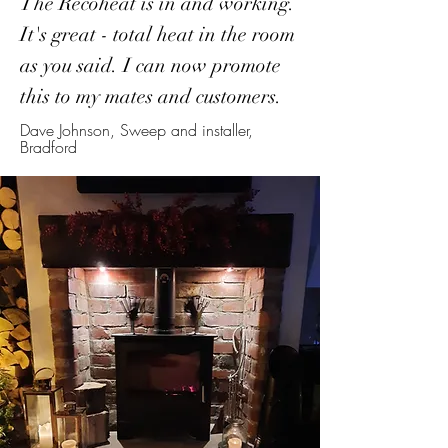
The Recoheat is in and working.
It's great - total heat in the room
as you said. I can now promote
this to my mates and customers.
Dave Johnson, Sweep and installer,
Bradford