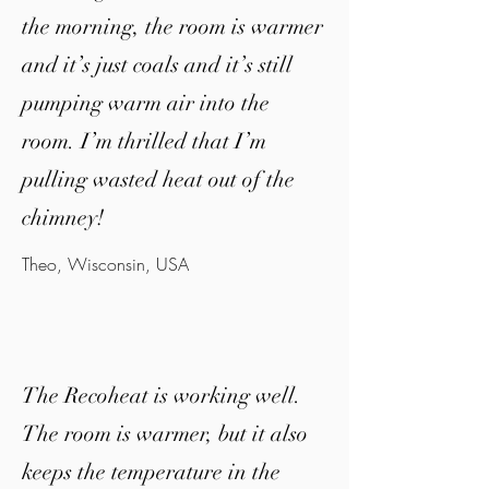
the morning, the room is warmer
and it’s just coals and it’s still
pumping warm air into the
room. I’m thrilled that I’m
pulling wasted heat out of the
chimney!
Theo,
Wisconsin
, USA
The Recoheat is working well.
The room is warmer, but it also
keeps the temperature in the