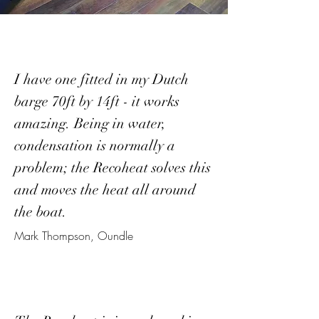
I have one fitted in my Dutch
barge 70ft by 14ft - it works
amazing. Being in water,
condensation is normally a
problem; the Recoheat solves this
and moves the heat all around
the boat.
Mark Thompson, Oundle