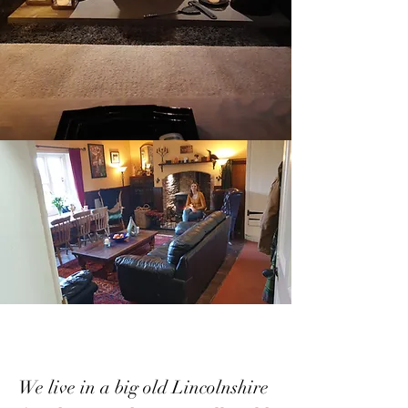
We live in a big old Lincolnshire