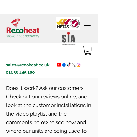
sales@recoheat.co.uk
01638 445 180
Does it work? Ask our customers.
Check out our reviews online
, and
look at the customer installations in
the video playlist and the
comments below to see how and
where our units are being used to