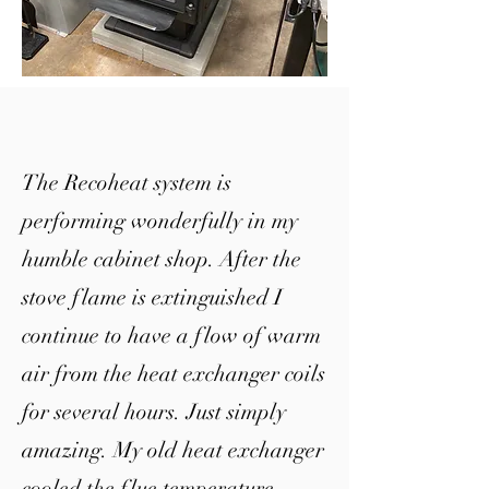
The Recoheat system is
performing wonderfully in my
humble cabinet shop. After the
stove flame is extinguished I
continue to have a flow of warm
air from the heat exchanger coils
for several hours.
Just simply
amazing. My old heat exchanger
cooled the flue temperature