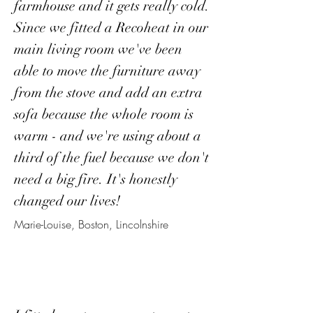
farmhouse and it gets really cold.
Since we fitted a Recoheat in our
main living room we've been
able to move the furniture away
from the stove and add an extra
sofa because the whole room is
warm - and we're using about a
third of the fuel because we don't
need a big fire. It's honestly
changed our lives!
Marie-Louise, Boston, Lincolnshire