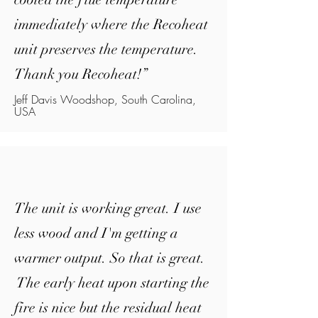
immediately where the Recoheat
unit preserves the temperature.
Thank you Recoheat!
”
Jeff Davis Woodshop, South Carolina,
USA
The unit is working great. I use
less wood and I'm getting a
warmer output. So that is great.
The early heat upon starting the
fire is nice but the residual heat