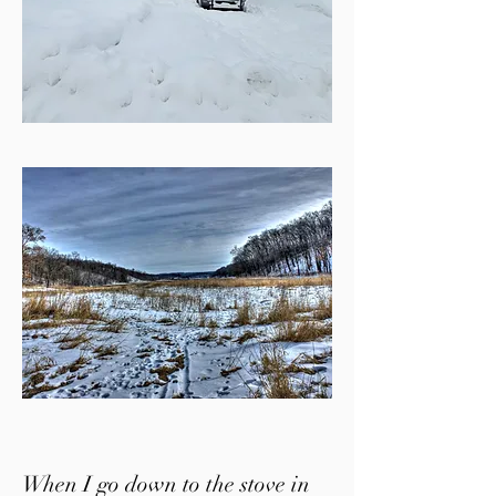
When I go down to the stove in