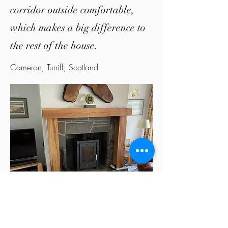
corridor outside comfortable,
which makes a big difference to
the rest of the house.
Cameron, Turriff, Scotland