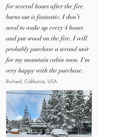
for several hours after the fire
burns out is fantastic. I don’t
need to wake up every 4 hours
and put wood on the fire.
I will
probably purchase a second unit
for my mountain cabin soon. I'm
very happy with the purchase.
Richard, California, USA