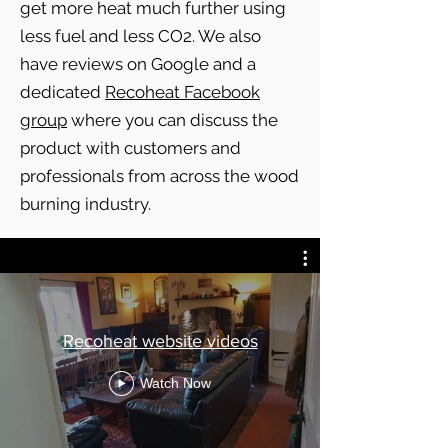
get more heat much further using
less fuel and less CO2. We also
have reviews on Google and a
dedicated
Recoheat Facebook
group
where you can discuss the
product with customers and
professionals from across the wood
burning industry.
Recoheat website videos
Watch Now