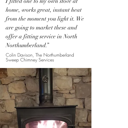
I fitted one to my own stove at
home, works great, instant heat
from the moment you light it. We
are going to market these and
offer a fitting service in North
Northumberland.”
Colin Davison, The Northumberland
Sweep Chimney Services