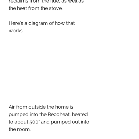
reclaims from the flue, as well as 
the heat from the stove.
Here's a diagram of how that 
works.
Air from outside the home is 
pumped into the Recoheat, heated 
to about 500° and pumped out into 
the room.