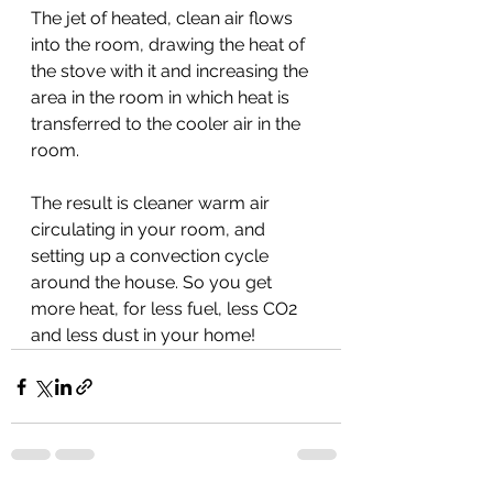
The jet of heated, clean air flows 
into the room, drawing the heat of 
the stove with it and increasing the 
area in the room in which heat is 
transferred to the cooler air in the 
room.
The result is cleaner warm air 
circulating in your room, and 
setting up a convection cycle 
around the house. So you get 
more heat, for less fuel, less CO2 
and less dust in your home!