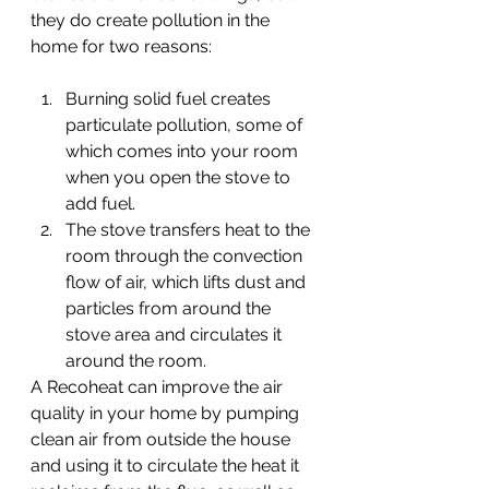
they do create pollution in the 
home for two reasons:
Burning solid fuel creates 
particulate pollution, some of 
which comes into your room 
when you open the stove to 
add fuel.
The stove transfers heat to the 
room through the convection 
flow of air, which lifts dust and 
particles from around the 
stove area and circulates it 
around the room.
A Recoheat can improve the air 
quality in your home by pumping 
clean air from outside the house 
and using it to circulate the heat it 