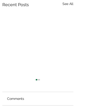
See All
Recent Posts
Comments