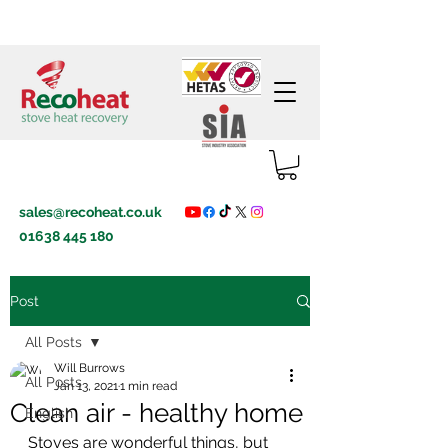
sales@recoheat.co.uk
01638 445 180
Post
All Posts
Will Burrows
All Posts
Jan 13, 2021
1 min read
Clean air - healthy home
English
Stoves are wonderful things, but 