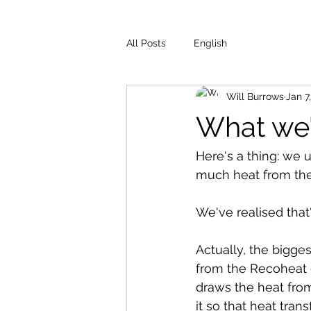
All Posts
English
Will Burrows
Jan 7
What we'
Here's a thing: we 
much heat from the 
We've realised that'
Actually, the bigges
from the Recoheat cr
draws the heat from
it so that heat tran