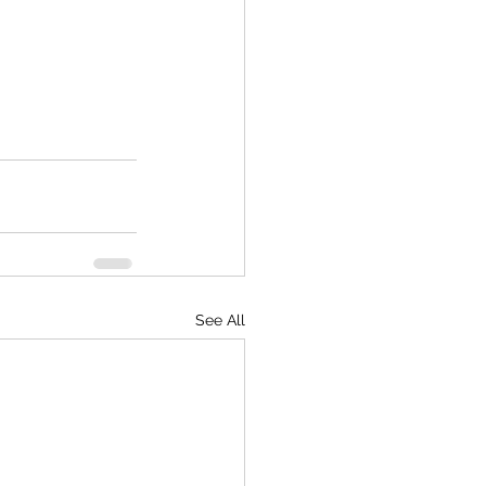
See All