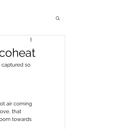
ecoheat
 captured so 
ot air coming 
ove, that 
 room towards 