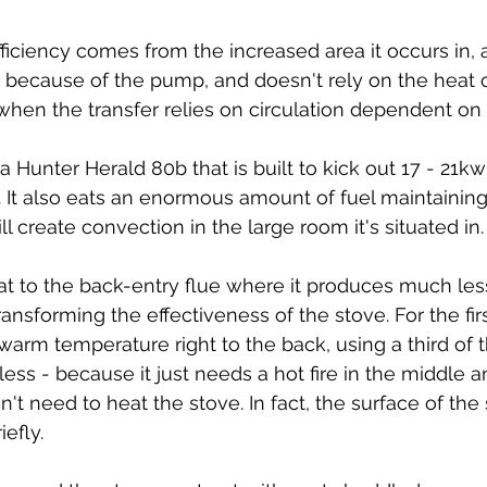
fficiency comes from the increased area it occurs in, 
us because of the pump, and doesn't rely on the heat o
s when the transfer relies on circulation dependent on
 Hunter Herald 80b that is built to kick out 17 - 21kw
e. It also eats an enormous amount of fuel maintaining
l create convection in the large room it's situated in.
t to the back-entry flue where it produces much less 
nsforming the effectiveness of the stove. For the firs
arm temperature right to the back, using a third of th
less - because it just needs a hot fire in the middle a
sn't need to heat the stove. In fact, the surface of the 
efly.