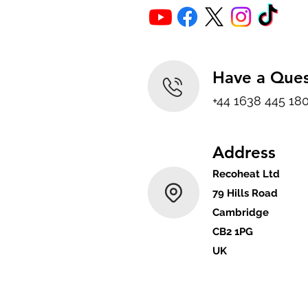
Have a Ques
+44 1638 445 18
Address
Recoheat Ltd
79 Hills Road
Cambridge
CB2 1PG
UK