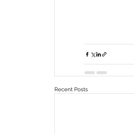
Recent Posts