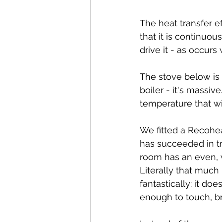
The heat transfer e
that it is continuo
drive it - as occur
The stove below is a
boiler - it's massiv
temperature that wil
We fitted a Recohea
has succeeded in tra
room has an even, w
Literally that much 
fantastically: it doe
enough to touch, bri