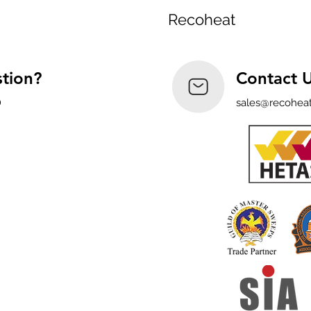
Recoheat
tion?
Contact 
0
sales@recoheat