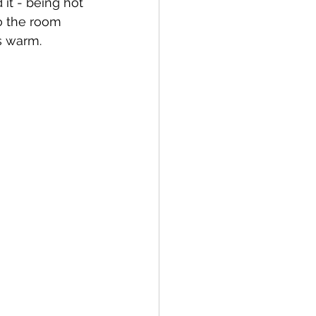
it - being hot 
o the room 
s warm.