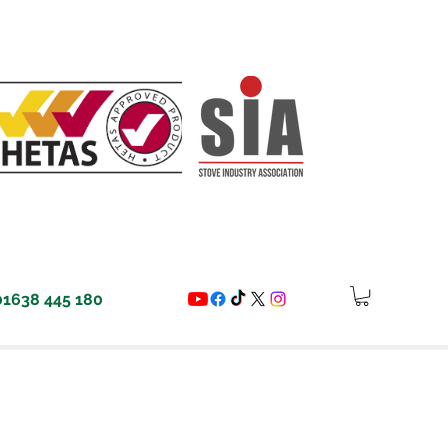
01638 445 180