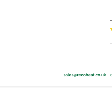
sales@recoheat.co.uk