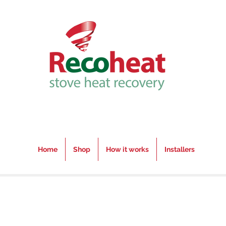
Home
Shop
How it works
Installers