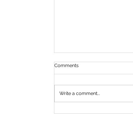
Comments
Write a comment...
Recoheat is HETAS
Approved