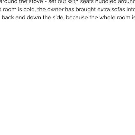
 around the stove - set out with seats huddled around 
he room is cold, the owner has brought extra sofas int
e back and down the side, because the whole room i