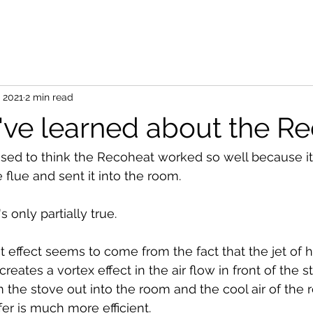
, 2021
2 min read
ve learned about the R
used to think the Recoheat worked so well because it
flue and sent it into the room.
s only partially true.
t effect seems to come from the fact that the jet of h
eates a vortex effect in the air flow in front of the st
 the stove out into the room and the cool air of the
sfer is much more efficient.