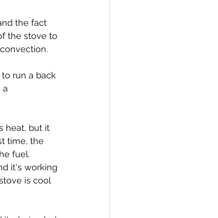
and the fact 
f the stove to 
 convection.
 to run a back 
 a 
 
heat, but it 
t time, the 
e fuel. 
nd it's working 
stove is cool 