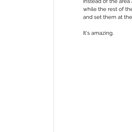
Instead of the area
while the rest of t
and set them at th
It's amazing.