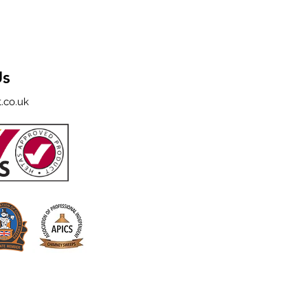
Us
.co.uk