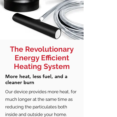
The Revolutionary
Energy Efficient
Heating System
More heat, less fuel, and a
cleaner burn
Our device provides more heat, for
much longer at the same time as
reducing the particulates both
inside and outside your home.