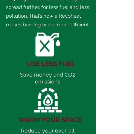
spread further, for less fuel and less
pollution. That’s how a Recoheat
makes burning wood more efficient.
USE LESS FUEL
Save money and CO2
emissions
WARM YOUR SPACE
Reduce your over-all