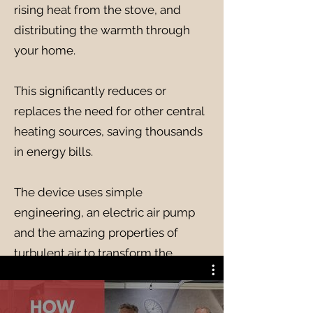
rising heat from the stove, and
distributing the warmth through
your home.
This significantly reduces or
replaces the need for other central
heating sources, saving thousands
in energy bills.
The device uses simple
engineering, an electric air pump
and the amazing properties of
turbulent air to transform the
output of your stove, turning it from
a room heater to a home heater for