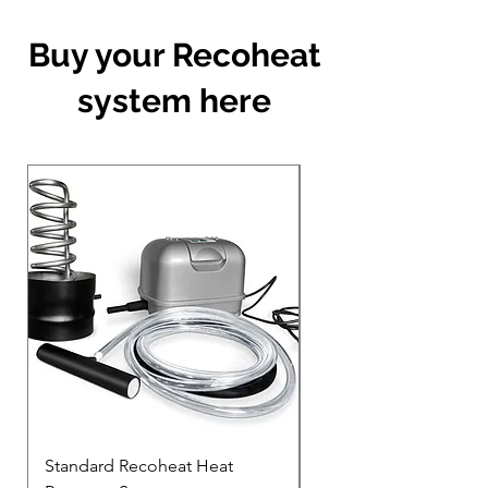
Buy your Recoheat
system here
Standard Recoheat Heat
200mm high Recohea