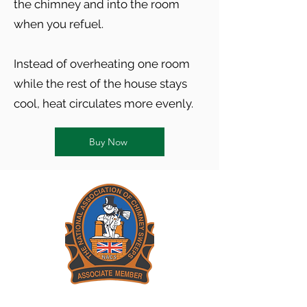
the chimney and into the room
when you refuel.
Instead of overheating one room
while the rest of the house stays
cool, heat circulates more evenly.
Buy Now