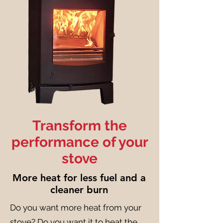
Transform the
performance of your
stove
More heat for less fuel and a
cleaner burn
Do you want more heat from your
stove? Do you want it to heat the