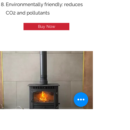
Environmentally friendly: reduces
CO2 and pollutants
Buy Now
INCREDIBLE
PERFORMANCE, EASY TO