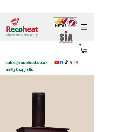
sales@recoheat.co.uk
01638 445 180