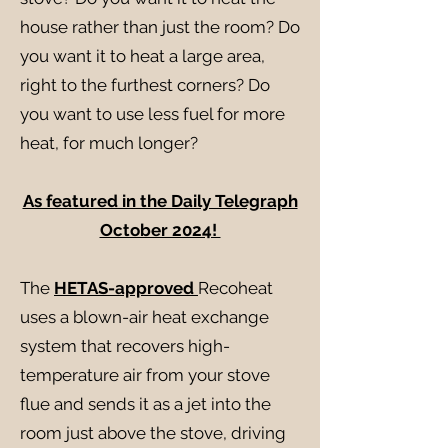
house rather than just the room? Do
you want it to heat a large area,
right to the furthest corners? Do
you want to use less fuel for more
heat, for much longer?
As featured in the Daily Telegraph
October 2024!
The
HETAS-approved
Recoheat
uses a blown-air heat exchange
system that recovers high-
temperature air from your stove
flue and sends it as a jet into the
room just above the stove, driving