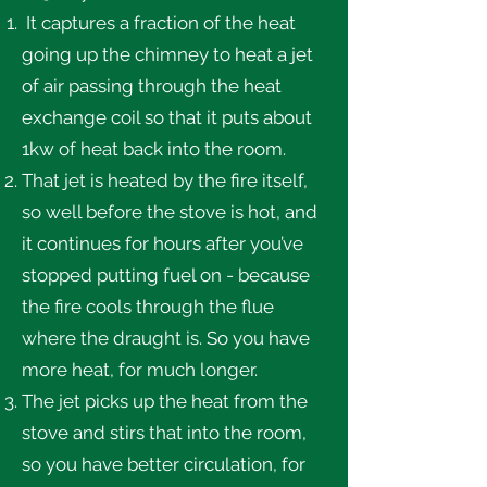
It captures a fraction of the heat
going up the chimney to heat a jet
of air passing through the heat
exchange coil so that it puts about
1kw of heat back into the room.
That jet is heated by the fire itself,
so well before the stove is hot, and
it continues for hours after you’ve
stopped putting fuel on - because
the fire cools through the flue
where the draught is. So you have
more heat, for much longer.
The jet picks up the heat from the
stove and stirs that into the room,
so you have better circulation, for