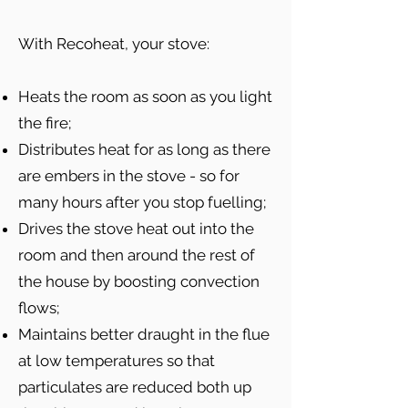
With Recoheat, your stove:
Heats the room as soon as you light
the fire;
Distributes heat for as long as there
are embers in the stove - so for
many hours after you stop fuelling;
Drives the stove heat out into the
room and then around the rest of
the house by boosting convection
flows;
Maintains better draught in the flue
at low temperatures so that
particulates are reduced both up