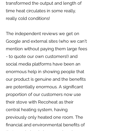
transformed the output and length of
time heat circulates in some really,
really cold conditions!
The independent reviews we get on
Google and external sites (who we can't
mention without paying them large fees
- to quote our own customers!) and
social media platforms have been an
enormous help in showing people that
our product is genuine and the benefits
are potentially enormous. A significant
proportion of our customers now use
their stove with Recoheat as their
central heating system, having
previously only heated one room. The
financial and environmental benefits of