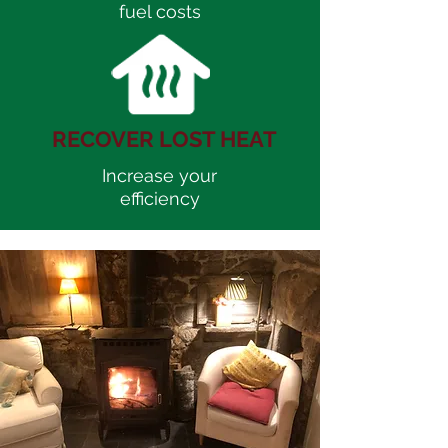
fuel costs
RECOVER LOST HEAT
Increase your
efficiency