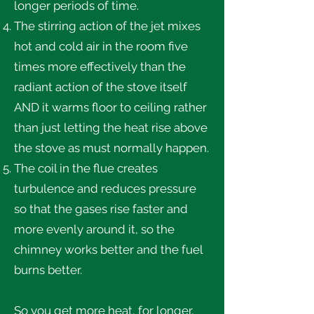
longer periods of time.
The stirring action of the jet mixes
hot and cold air in the room five
times more effectively than the
radiant action of the stove itself
AND it warms floor to ceiling rather
than just letting the heat rise above
the stove as must normally happen.
The coil in the flue creates
turbulence and reduces pressure
so that the gases rise faster and
more evenly around it, so the
chimney works better and the fuel
burns better.
So you get more heat, for longer,