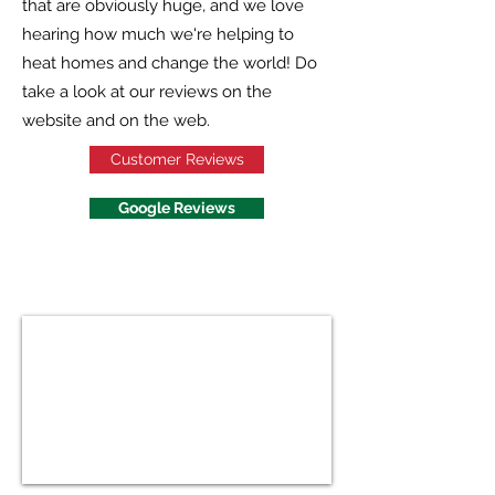
that are obviously huge, and we love
hearing how much we're helping to
heat homes and change the world! Do
take a look at our reviews on the
website and on the web.
Customer Reviews
Google Reviews