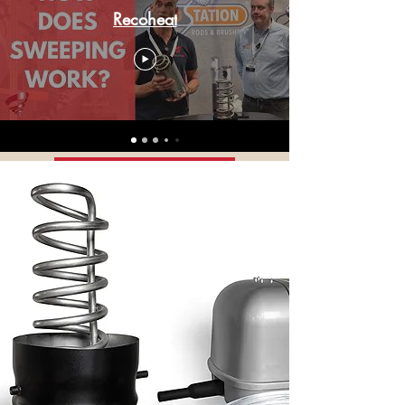
a majority of customers, but always
Recoheat
making a massive improvement.
Check our reviews to find out the
difference it's making to our
customers' homes.
Customer Reviews
Google Reviews
Buy Now