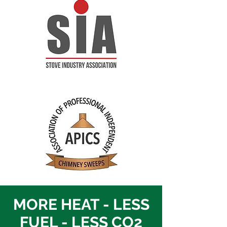
MORE HEAT - LESS
FUEL - LESS CO2