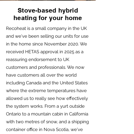
Stove-based hybrid
heating for your home
Recoheat is a small company in the UK
and we've been selling our units for use
in the home since November 2020. We
received HETAS approval in 2025 as a
reassuring endorsement to UK
customers and professionals. We now
have customers all over the world
including Canada and the United States
where the extreme temperatures have
allowed us to really see how effectively
the system works. From a yurt outside
Ontario to a mountain cabin in California
with two metres of snow, and a shipping
container office in Nova Scotia, we've