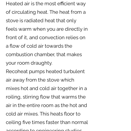
Heated air is the most efficient way
of circulating heat. The heat from a
stove is radiated heat that only
feels warm when you are directly in
front of it, and convection relies on
a flow of cold air towards the
combustion chamber, that makes
your room draughty.
Recoheat pumps heated turbulent
air away from the stove which
mixes hot and cold air together in a
roiling, stirring flow that warms the
air in the entire room as the hot and
cold air mixes. This heats floor to
ceiling five times faster than normal
according to engineering studies