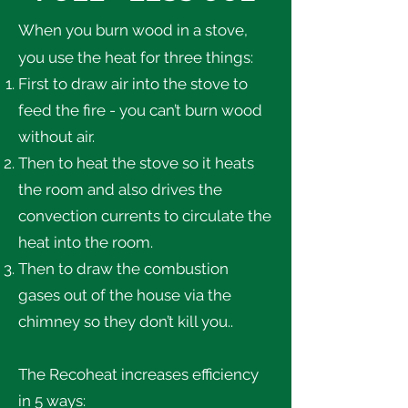
When you burn wood in a stove,
you use the heat for three things:
First to draw air into the stove to
feed the fire - you can’t burn wood
without air.
Then to heat the stove so it heats
the room and also drives the
convection currents to circulate the
heat into the room.
Then to draw the combustion
gases out of the house via the
chimney so they don’t kill you..
The Recoheat increases efficiency
in 5 ways: