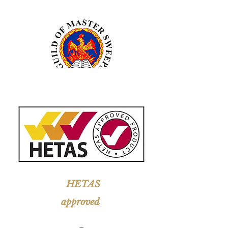
HETAS
approved