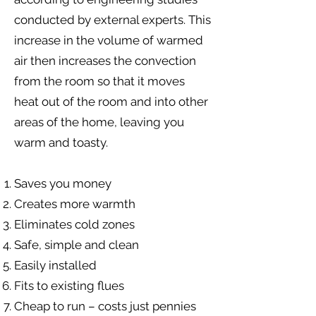
conducted by external experts. This
increase in the volume of warmed
air then increases the convection
from the room so that it moves
heat out of the room and into other
areas of the home, leaving you
warm and toasty. ​
Saves you money
Creates more warmth
Eliminates cold zones
Safe, simple and clean
Easily installed
Fits to existing flues
Cheap to run – costs just pennies