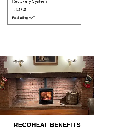
Recovery System
Price
£340.00
Price
£300.00
Excluding VAT
Excluding VAT
RECOHEAT BENEFITS